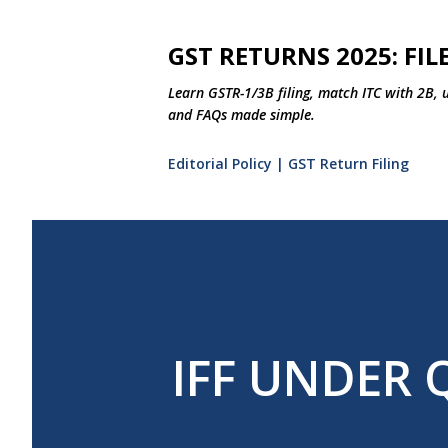
GST RETURNS 2025: FILE
Learn GSTR-1/3B filing, match ITC with 2B, 
and FAQs made simple.
Editorial Policy | GST Return Filing
IFF UNDER