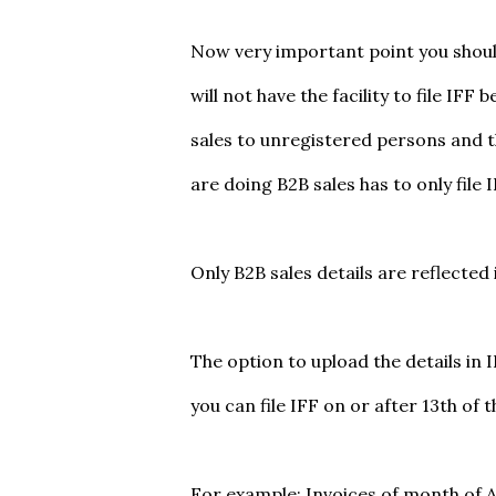
Now very important point you shoul
will not have the facility to file IF
sales to unregistered persons and 
are doing B2B sales has to only file 
Only B2B sales details are reflected 
The option to upload the details in 
you can file IFF on or after 13th of 
For example: Invoices of month of Apr