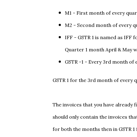
M1 - First month of every qua
M2 - Second month of every q
IFF - GSTR 1 is named as IFF f
Quarter 1 month April & May w
GSTR -1 - Every 3rd month of 
GSTR 1 for the 3rd month of every q
The invoices that you have already f
should only contain the invoices that
for both the months then in GSTR 1 f