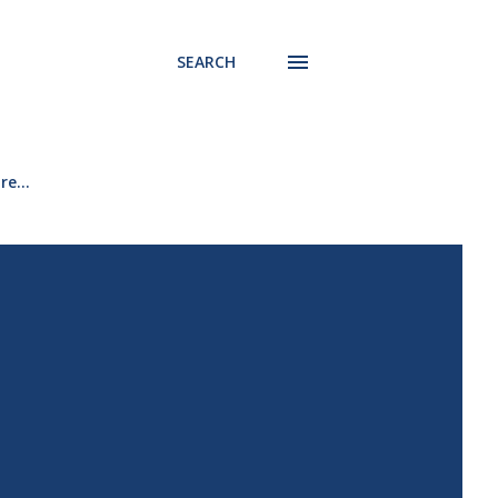
SEARCH
re…