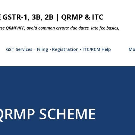
Skip to main content
 GSTR-1, 3B, 2B | QRMP & ITC
use QRMP/IFF, avoid common errors; due dates, late fee basics,
GST Services – Filing • Registration • ITC/RCM Help
Mo
 QRMP SCHEME