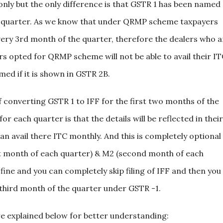
only but the only difference is that GSTR 1 has been named
ch quarter. As we know that under QRMP scheme taxpayers
 every 3rd month of the quarter, therefore the dealers who a
 opted for QRMP scheme will not be able to avail their I
ed if it is shown in GSTR 2B.
converting GSTR 1 to IFF for the first two months of the
r each quarter is that the details will be reflected in their
n avail there ITC monthly. And this is completely optional
irst month of each quarter) & M2 (second month of each
 fine and you can completely skip filing of IFF and then you
he third month of the quarter under GSTR -1.
explained below for better understanding: