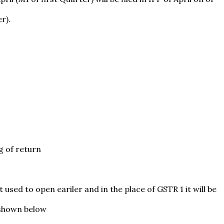
r).
g of return
 used to open eariler and in the place of GSTR 1 it will be
 shown below