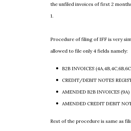
the unfiled invoices of first 2 mont
1.
Procedure of filing of IFF is very sim
allowed to file only 4 fields namely:
B2B INVOICES (4A,4B,4C,6B,6C
CREDIT/DEBIT NOTES REGIST
AMENDED B2B INVOICES (9A)
AMENDED CREDIT DEBIT NOT
Rest of the procedure is same as fil