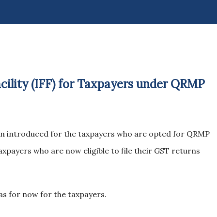
acility (IFF) for Taxpayers under QRMP
been introduced for the taxpayers who are opted for QRMP
xpayers who are now eligible to file their GST returns
 as for now for the taxpayers.