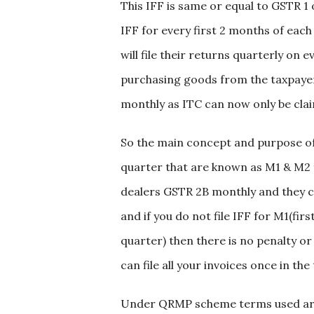
This IFF is same or equal to GSTR 1 
IFF for every first 2 months of ea
will file their returns quarterly on
purchasing goods from the taxpayers
monthly as ITC can now only be claim
So the main concept and purpose of 
quarter that are known as M1 & M2 fo
dealers GSTR 2B monthly and they ca
and if you do not file IFF for M1(f
quarter) then there is no penalty or
can file all your invoices once in t
Under QRMP scheme terms used are 