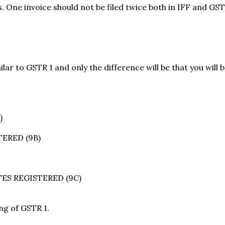
hs. One invoice should not be filed twice both in IFF and GS
ilar to GSTR 1 and only the difference will be that you will 
)
ERED (9B)
ES REGISTERED (9C)
ing of GSTR 1.