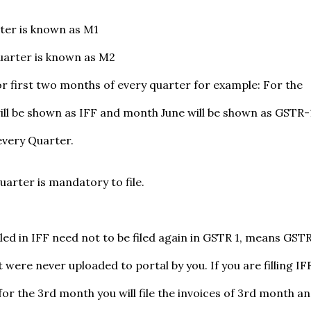
rter is known as M1
uarter is known as M2
or first two months of every quarter for example: For the
ill be shown as IFF and month June will be shown as GSTR-
every Quarter.
uarter is mandatory to file.
iled in IFF need not to be filed again in GSTR 1, means GSTR
 were never uploaded to portal by you. If you are filling IF
or the 3rd month you will file the invoices of 3rd month a