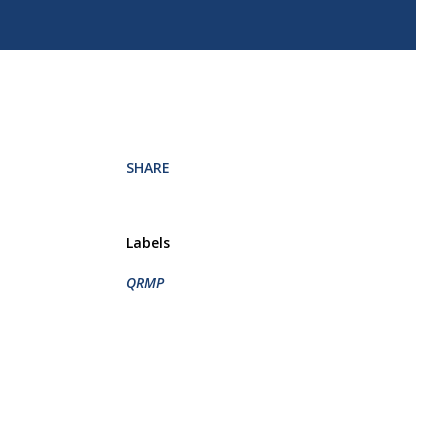
SHARE
Labels
QRMP