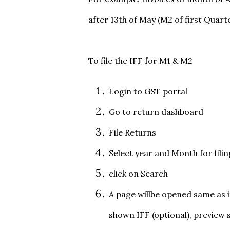
after 13th of May (M2 of first Quarte
To file the IFF for M1 & M2
Login to GST portal
Go to return dashboard
File Returns
Select year and Month for filin
click on Search
A page willbe opened same as it
shown IFF (optional), preview