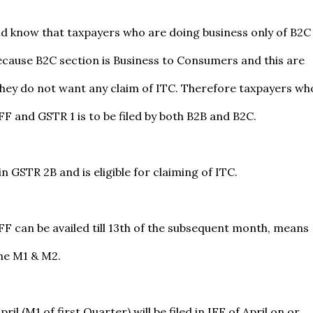
d know that taxpayers who are doing business only of B2C
F because B2C section is Business to Consumers and this are
they do not want any claim of ITC. Therefore taxpayers wh
IFF and GSTR 1 is to be filed by both B2B and B2C.
in GSTR 2B and is eligible for claiming of ITC.
IFF can be availed till 13th of the subsequent month, means
the M1 & M2.
il (M1 of first Quarter) will be filed in IFF of April on or