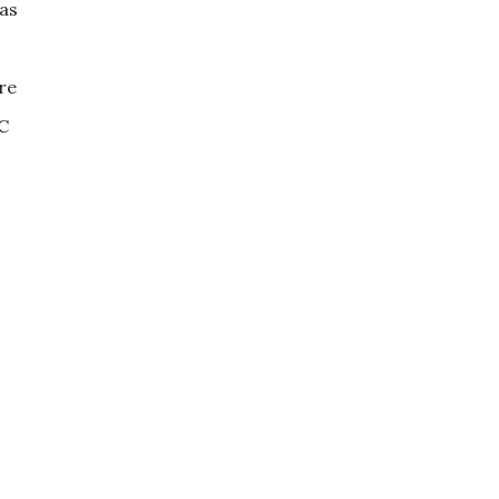
 as
re
TC