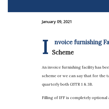
January 09, 2021
I
nvoice furnishing F
Scheme
An invoice furnishing facility has 
scheme or we can say that for the ta
quarterly both GSTR 1 & 3B.
Filling of IFF is completely optional