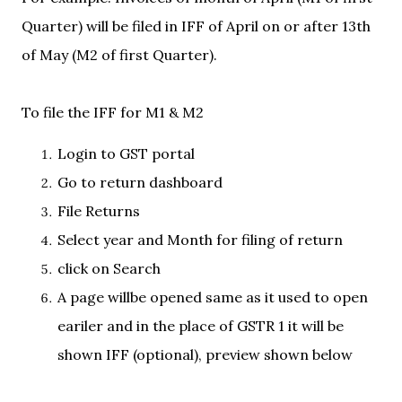
Quarter) will be filed in IFF of April on or after 13th
of May (M2 of first Quarter).
To file the IFF for M1 & M2
Login to GST portal
Go to return dashboard
File Returns
Select year and Month for filing of return
click on Search
A page willbe opened same as it used to open
eariler and in the place of GSTR 1 it will be
shown IFF (optional), preview shown below