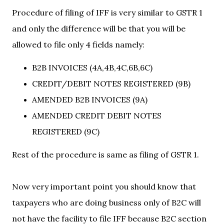
Procedure of filing of IFF is very similar to GSTR 1
and only the difference will be that you will be
allowed to file only 4 fields namely:
B2B INVOICES (4A,4B,4C,6B,6C)
CREDIT/DEBIT NOTES REGISTERED (9B)
AMENDED B2B INVOICES (9A)
AMENDED CREDIT DEBIT NOTES
REGISTERED (9C)
Rest of the procedure is same as filing of GSTR 1.
Now very important point you should know that
taxpayers who are doing business only of B2C will
not have the facility to file IFF because B2C section