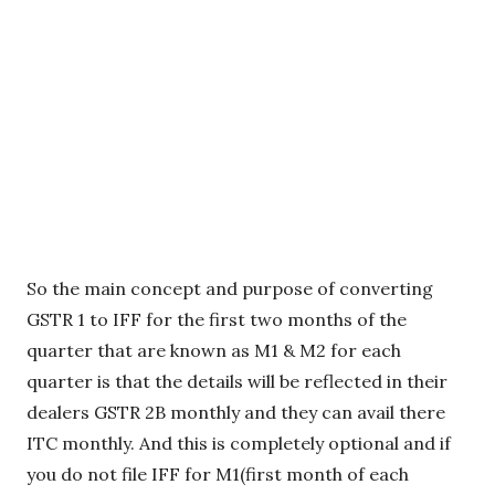
So the main concept and purpose of converting
GSTR 1 to IFF for the first two months of the
quarter that are known as M1 & M2 for each
quarter is that the details will be reflected in their
dealers GSTR 2B monthly and they can avail there
ITC monthly. And this is completely optional and if
you do not file IFF for M1(first month of each