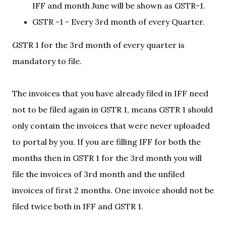
IFF and month June will be shown as GSTR-1.
GSTR -1 - Every 3rd month of every Quarter.
GSTR 1 for the 3rd month of every quarter is
mandatory to file.
The invoices that you have already filed in IFF need
not to be filed again in GSTR 1, means GSTR 1 should
only contain the invoices that were never uploaded
to portal by you. If you are filling IFF for both the
months then in GSTR 1 for the 3rd month you will
file the invoices of 3rd month and the unfiled
invoices of first 2 months. One invoice should not be
filed twice both in IFF and GSTR 1.