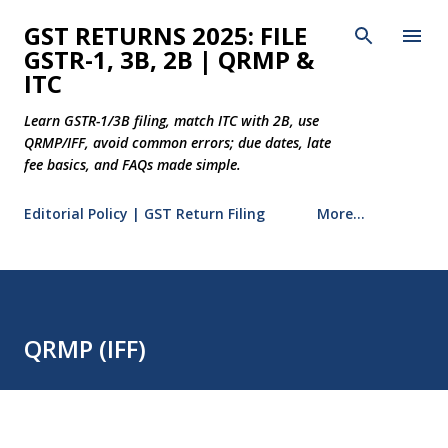
Skip to main content
GST RETURNS 2025: FILE
GSTR-1, 3B, 2B | QRMP &
ITC
Learn GSTR-1/3B filing, match ITC with 2B, use
QRMP/IFF, avoid common errors; due dates, late
fee basics, and FAQs made simple.
Editorial Policy | GST Return Filing
More…
QRMP (IFF)