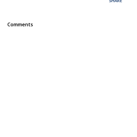
SHARE
Comments