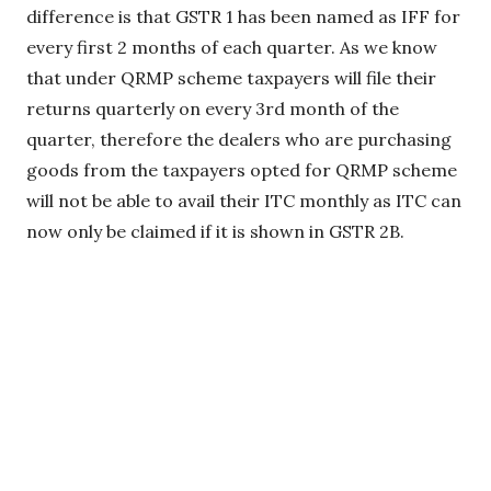
difference is that GSTR 1 has been named as IFF for
every first 2 months of each quarter. As we know
that under QRMP scheme taxpayers will file their
returns quarterly on every 3rd month of the
quarter, therefore the dealers who are purchasing
goods from the taxpayers opted for QRMP scheme
will not be able to avail their ITC monthly as ITC can
now only be claimed if it is shown in GSTR 2B.