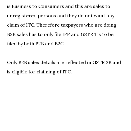
is Business to Consumers and this are sales to
unregistered persons and they do not want any
claim of ITC. Therefore taxpayers who are doing
B2B sales has to only file IFF and GSTR 1 is to be
filed by both B2B and B2C.
Only B2B sales details are reflected in GSTR 2B and
is eligible for claiming of ITC.