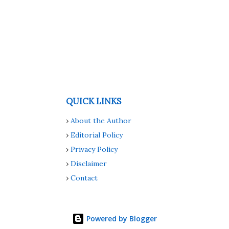
QUICK LINKS
›
About the Author
›
Editorial Policy
›
Privacy Policy
›
Disclaimer
›
Contact
Powered by Blogger