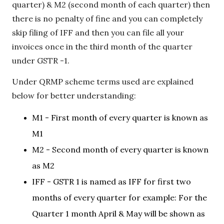
quarter) & M2 (second month of each quarter) then
there is no penalty of fine and you can completely
skip filing of IFF and then you can file all your
invoices once in the third month of the quarter
under GSTR -1.
Under QRMP scheme terms used are explained
below for better understanding:
M1 - First month of every quarter is known as
M1
M2 - Second month of every quarter is known
as M2
IFF - GSTR 1 is named as IFF for first two
months of every quarter for example: For the
Quarter 1 month April & May will be shown as