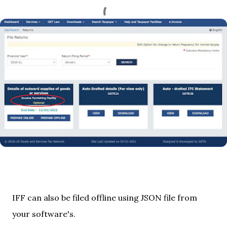
IFF can also be filed offline using JSON file from
your software's.