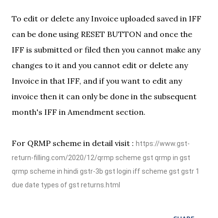
To edit or delete any Invoice uploaded saved in IFF
can be done using RESET BUTTON and once the
IFF is submitted or filed then you cannot make any
changes to it and you cannot edit or delete any
Invoice in that IFF, and if you want to edit any
invoice then it can only be done in the subsequent
month's IFF in Amendment section.
For QRMP scheme in detail visit :
https://www.gst-
return-filling.com/2020/12/qrmp scheme gst qrmp in gst
qrmp scheme in hindi gstr-3b gst login iff scheme gst gstr 1
due date types of gst returns.html