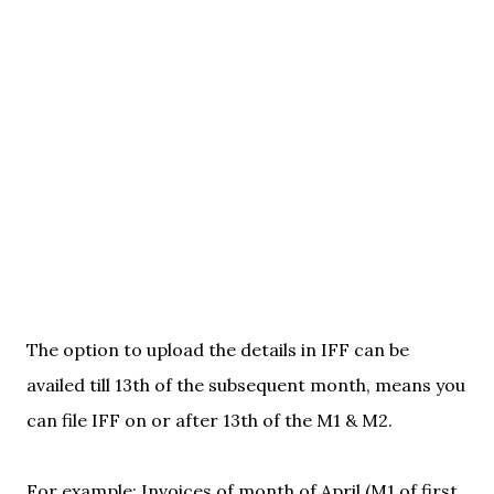
The option to upload the details in IFF can be
availed till 13th of the subsequent month, means you
can file IFF on or after 13th of the M1 & M2.
For example: Invoices of month of April (M1 of first