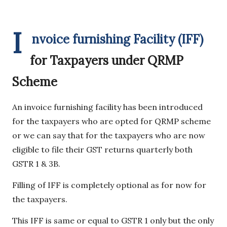
I
nvoice furnishing Facility (IFF)
for Taxpayers under QRMP
Scheme
An invoice furnishing facility has been introduced
for the taxpayers who are opted for QRMP scheme
or we can say that for the taxpayers who are now
eligible to file their GST returns quarterly both
GSTR 1 & 3B.
Filling of IFF is completely optional as for now for
the taxpayers.
This IFF is same or equal to GSTR 1 only but the only