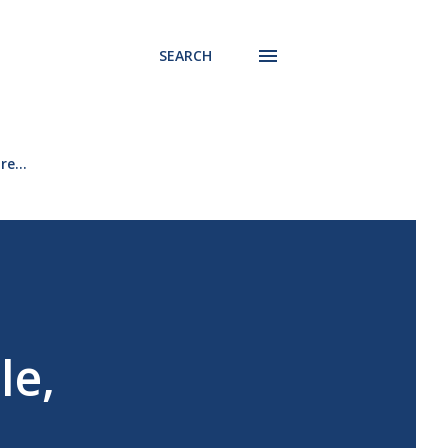
SEARCH
re…
le,