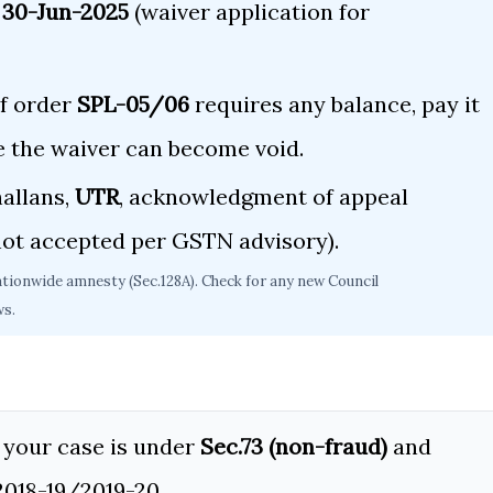
 30-Jun-2025
(waiver application for
f order
SPL-05/06
requires any balance, pay it
e the waiver can become void.
allans,
UTR
, acknowledgment of appeal
ot accepted per GSTN advisory).
ationwide amnesty (Sec.128A). Check for any new Council
ws.
your case is under
Sec.73 (non-fraud)
and
2018-19/2019-20.