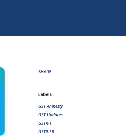
SHARE
Labels
GST Amnesty
GST Updates
GSTR-1
GSTR-3B