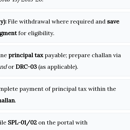
y):
File withdrawal where required and
save
dgment
for eligibility.
ine
principal tax
payable; prepare challan via
and
or
DRC-03
(as applicable).
plete payment of principal tax within the
allan
.
ile
SPL-01/02
on the portal with