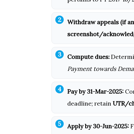
Withdraw appeals (if an
screenshot/acknowle
Compute dues:
Determ
Payment towards Dem
Pay by 31-Mar-2025:
Com
deadline; retain
UTR/ch
Apply by 30-Jun-2025:
F