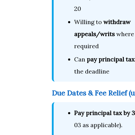
20
Willing to
withdraw
appeals/writs
where
required
Can
pay principal tax
the deadline
Due Dates & Fee Relief (
Pay principal tax by
03 as applicable).