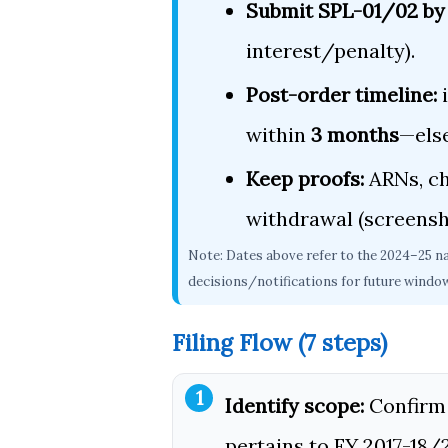
Submit SPL-01/02 by
interest/penalty).
Post-order timeline:
i
within
3 months
—els
Keep proofs:
ARNs, ch
withdrawal (screensh
Note: Dates above refer to the 2024–25 n
decisions/notifications for future windo
Filing Flow (7 steps)
Identify scope:
Confirm 
pertains to FY 2017-18/