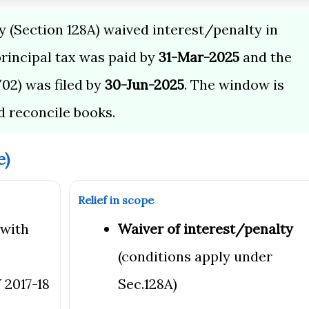
(Section 128A) waived interest/penalty in
principal tax was paid by
31-Mar-2025
and the
02) was filed by
30-Jun-2025
. The window is
d reconcile books.
e)
Relief in scope
 with
Waiver of interest/penalty
(conditions apply under
 2017-18
Sec.128A)