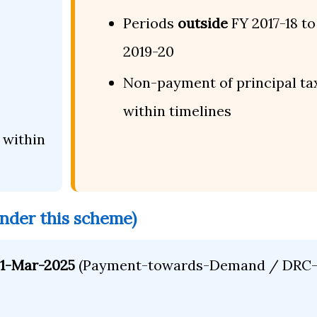
Periods
outside
FY 2017-18 to
2019-20
Non-payment of principal ta
within timelines
within
under this scheme)
 31-Mar-2025
(Payment-towards-Demand / DRC