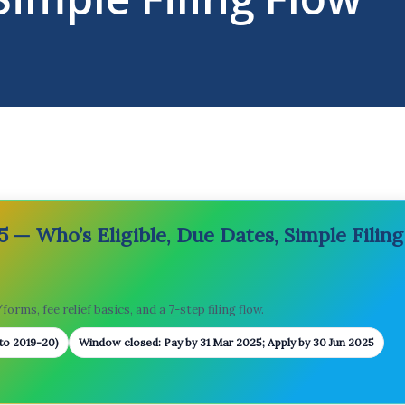
 — Who’s Eligible, Due Dates, Simple Filing
orms, fee relief basics, and a 7-step filing flow.
 to 2019-20)
Window closed: Pay by 31 Mar 2025; Apply by 30 Jun 2025