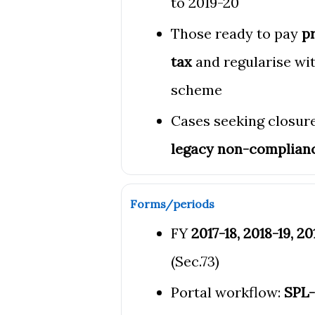
to 2019-20
Those ready to pay
pr
tax
and regularise wit
scheme
Cases seeking closure
legacy non-complian
Forms/periods
FY
2017-18, 2018-19, 2
(Sec.73)
Portal workflow:
SPL