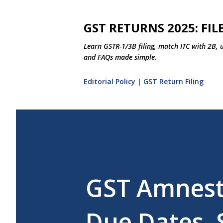
GST RETURNS 2025: FILE
Learn GSTR-1/3B filing, match ITC with 2B, 
and FAQs made simple.
Editorial Policy | GST Return Filing
GST Amnesty
Due Dates, 