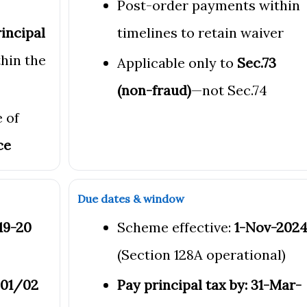
Post-order payments within
incipal
timelines to retain waiver
hin the
Applicable only to
Sec.73
(non-fraud)
—not Sec.74
 of
ce
Due dates & window
019-20
Scheme effective:
1-Nov-202
(Section 128A operational)
-01/02
Pay principal tax by: 31-Mar-