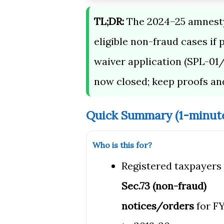
TL;DR:
The 2024–25 amnesty 
eligible non-fraud cases if 
waiver application (SPL-01/
now closed; keep proofs an
Quick Summary (1-minut
Who is this for?
Registered taxpayers
Sec.73 (non-fraud)
notices/orders
for FY