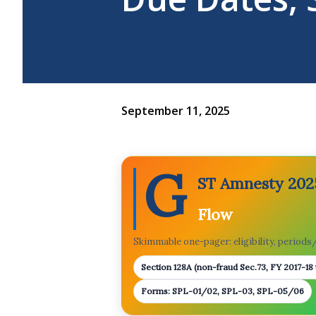
September 11, 2025
G
ST Amnesty 2025
Flow
Skimmable one-pager: eligibility, periods/f
Section 128A (non-fraud Sec.73, FY 2017-18
Forms: SPL-01/02, SPL-03, SPL-05/06