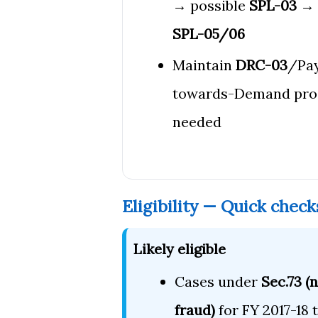
→ possible
SPL-03
→ 
SPL-05/06
Maintain
DRC-03
/Pa
towards-Demand pro
needed
Eligibility — Quick check
Likely eligible
Cases under
Sec.73 (
fraud)
for FY 2017-18 