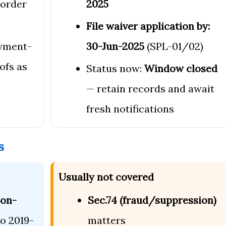
order
2025
File waiver application by:
yment-
30-Jun-2025
(SPL-01/02)
ofs as
Status now:
Window closed
— retain records and await
fresh notifications
s
Usually not covered
non-
Sec.74 (fraud/suppression)
to 2019-
matters