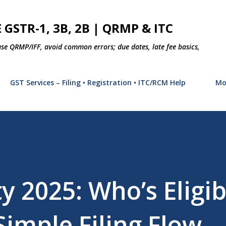
Skip to main content
 GSTR-1, 3B, 2B | QRMP & ITC
use QRMP/IFF, avoid common errors; due dates, late fee basics,
GST Services – Filing • Registration • ITC/RCM Help
Mo
 2025: Who’s Eligib
Simple Filing Flow